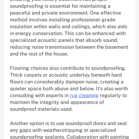
soundproofing is essential for maintaining a
peaceful and private environment. One effective
method involves installing professional-grade
insulation within walls and ceilings, which also aids
in energy conservation. This can be enhanced with
specialized acoustic panels that absorb sound,
reducing noise transmission between the basement
and the rest of the house.
Flooring choices also contribute to soundproofing.
Thick carpets or acoustic underlay beneath hard
floors can considerably dampen noise, creating a
quieter space both above and below. It’s also worth
consulting with experts in
rug cleaning
regularly to
maintain the integrity and appearance of
soundproof materials used.
Another option is to use soundproof doors and seal
any gaps with weatherstripping or specialized
soundproofing sealants. Collaboration with painting