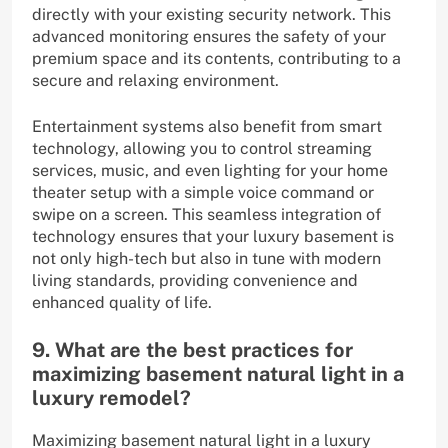
directly with your existing security network. This
advanced monitoring ensures the safety of your
premium space and its contents, contributing to a
secure and relaxing environment.
Entertainment systems also benefit from smart
technology, allowing you to control streaming
services, music, and even lighting for your home
theater setup with a simple voice command or
swipe on a screen. This seamless integration of
technology ensures that your luxury basement is
not only high-tech but also in tune with modern
living standards, providing convenience and
enhanced quality of life.
9. What are the best practices for
maximizing basement natural light in a
luxury remodel?
Maximizing basement natural light in a luxury