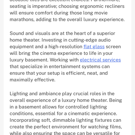
seating is imperative; choosing ergonomic recliners
will ensure comfort during those long movie
marathons, adding to the overall luxury experience.
Sound and visuals are at the heart of a superior
home theater. Investing in cutting-edge audio
equipment and a high-resolution
flat glass
screen
will bring the cinema experience to life in your
luxury basement. Working with
electrical services
that specialize in entertainment systems can
ensure that your setup is efficient, neat, and
maximally effective.
Lighting and ambiance play crucial roles in the
overall experience of a luxury home theater. Being
in a basement allows for controlled lighting
conditions, essential for a cinematic experience.
Incorporating soft, dimmable lighting fixtures can
create the perfect environment for watching films,
while also ensuring the space can be versatile for