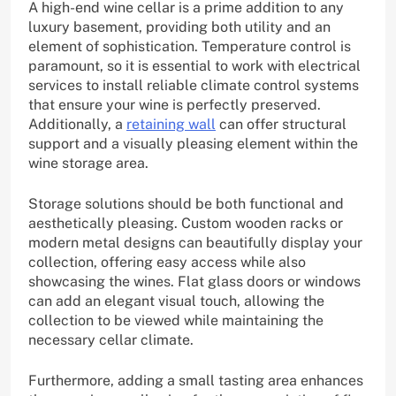
A high-end wine cellar is a prime addition to any
luxury basement, providing both utility and an
element of sophistication. Temperature control is
paramount, so it is essential to work with electrical
services to install reliable climate control systems
that ensure your wine is perfectly preserved.
Additionally, a
retaining wall
can offer structural
support and a visually pleasing element within the
wine storage area.
Storage solutions should be both functional and
aesthetically pleasing. Custom wooden racks or
modern metal designs can beautifully display your
collection, offering easy access while also
showcasing the wines. Flat glass doors or windows
can add an elegant visual touch, allowing the
collection to be viewed while maintaining the
necessary cellar climate.
Furthermore, adding a small tasting area enhances