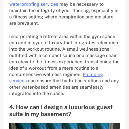
waterproofing services
may be necessary to
maintain the integrity of your flooring, especially in
a fitness setting where perspiration and moisture
are prevalent.
Incorporating a retreat area within the gym space
can add a layer of luxury that integrates relaxation
into the workout routine. A small wellness zone
outfitted with a compact sauna or a massage chair
can elevate the fitness experience, transitioning the
idea of a workout from a mere routine to a
comprehensive wellness regimen.
Plumbing
services
can ensure that hydration stations and any
other water-based amenities are seamlessly
integrated into the space.
4. How can I design a luxurious guest
suite in my basement?