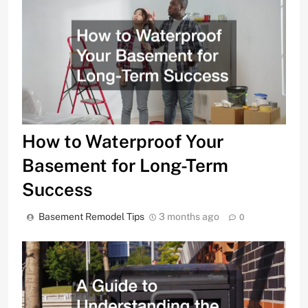
How to Waterproof Your
Basement for Long-Term
Success
Basement Remodel Tips
3 months ago
0