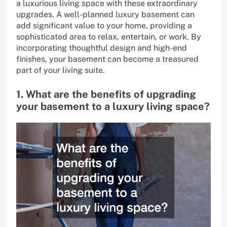
a luxurious living space with these extraordinary
upgrades. A well-planned luxury basement can
add significant value to your home, providing a
sophisticated area to relax, entertain, or work. By
incorporating thoughtful design and high-end
finishes, your basement can become a treasured
part of your living suite.
1. What are the benefits of upgrading
your basement to a luxury living space?