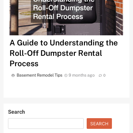
A Guide to Understanding the
Roll-Off Dumpster Rental
Process
Basement Remodel Tips
9 months ago
0
Search
SEARCH