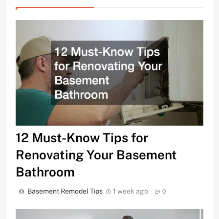
12 Must-Know Tips for
Renovating Your Basement
Bathroom
Basement Remodel Tips
1 week ago
0