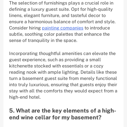
The selection of furnishings plays a crucial role in
defining a luxury guest suite. Opt for high-quality
linens, elegant furniture, and tasteful decor to
ensure a harmonious balance of comfort and style.
Consider hiring
painting companies
to introduce
subtle, soothing color palettes that enhance the
sense of tranquility in the space.
Incorporating thoughtful amenities can elevate the
guest experience, such as providing a small
kitchenette stocked with essentials or a cozy
reading nook with ample lighting. Details like these
turn a basement guest suite from merely functional
into truly luxurious, ensuring that guests enjoy their
stay with all the comforts they would expect from a
high-end hotel.
5. What are the key elements of a high-
end wine cellar for my basement?