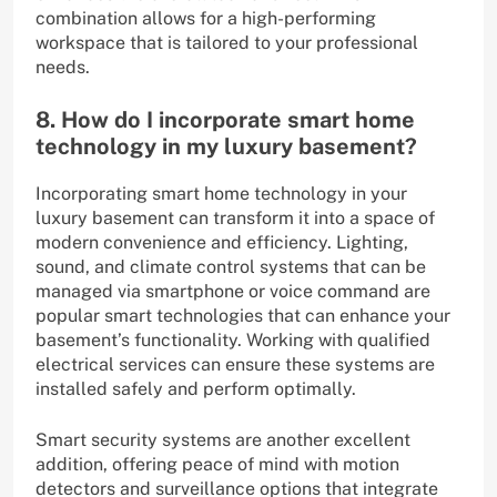
combination allows for a high-performing
workspace that is tailored to your professional
needs.
8. How do I incorporate smart home
technology in my luxury basement?
Incorporating smart home technology in your
luxury basement can transform it into a space of
modern convenience and efficiency. Lighting,
sound, and climate control systems that can be
managed via smartphone or voice command are
popular smart technologies that can enhance your
basement’s functionality. Working with qualified
electrical services can ensure these systems are
installed safely and perform optimally.
Smart security systems are another excellent
addition, offering peace of mind with motion
detectors and surveillance options that integrate