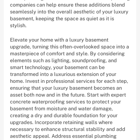
companies can help ensure these additions blend
seamlessly into the overall aesthetic of your luxury
basement, keeping the space as quiet as it is
stylish.
Elevate your home with a luxury basement
upgrade, turning this often-overlooked space into a
masterpiece of comfort and style. By considering
elements such as lighting, soundproofing, and
smart technology, your basement can be
transformed into a luxurious extension of your
home. Invest in professional services for each step,
ensuring that your luxury basement becomes an
asset both now and in the future. Start with expert
concrete waterproofing services to protect your
basement from moisture and water damage,
creating a dry and durable foundation for your
upgrades. Incorporate retaining walls where
necessary to enhance structural stability and add
aesthetic appeal. Address essential plumbing