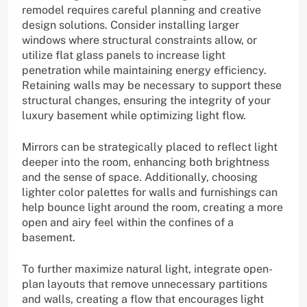
remodel requires careful planning and creative
design solutions. Consider installing larger
windows where structural constraints allow, or
utilize flat glass panels to increase light
penetration while maintaining energy efficiency.
Retaining walls may be necessary to support these
structural changes, ensuring the integrity of your
luxury basement while optimizing light flow.
Mirrors can be strategically placed to reflect light
deeper into the room, enhancing both brightness
and the sense of space. Additionally, choosing
lighter color palettes for walls and furnishings can
help bounce light around the room, creating a more
open and airy feel within the confines of a
basement.
To further maximize natural light, integrate open-
plan layouts that remove unnecessary partitions
and walls, creating a flow that encourages light