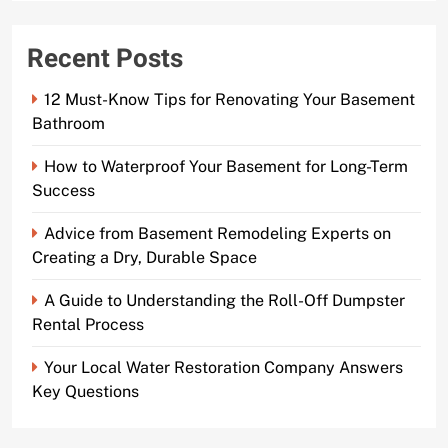
Recent Posts
12 Must-Know Tips for Renovating Your Basement
Bathroom
How to Waterproof Your Basement for Long-Term
Success
Advice from Basement Remodeling Experts on
Creating a Dry, Durable Space
A Guide to Understanding the Roll-Off Dumpster
Rental Process
Your Local Water Restoration Company Answers
Key Questions