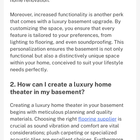
home renovation.
Moreover, increased functionality is another perk
that comes with a luxury basement upgrade. By
customizing the space, you ensure that every
feature is tailored to your preferences, from
lighting to flooring, and even soundproofing. This
personalization ensures the basement is not only
functional but also a distinctively unique space
within your home, conceived to suit your lifestyle
needs perfectly.
2. How can I create a luxury home
theater in my basement?
Creating a luxury home theater in your basement
begins with meticulous planning and quality
materials. Choosing the right
flooring supplier
is
crucial as sound vibration and comfort are vital
considerations; plush carpeting or specialized
acoustic tiles are excellent choices. Furthermore,