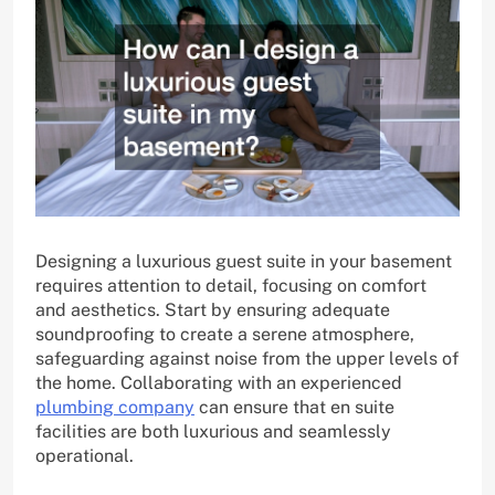
Designing a luxurious guest suite in your basement
requires attention to detail, focusing on comfort
and aesthetics. Start by ensuring adequate
soundproofing to create a serene atmosphere,
safeguarding against noise from the upper levels of
the home. Collaborating with an experienced
plumbing company
can ensure that en suite
facilities are both luxurious and seamlessly
operational.