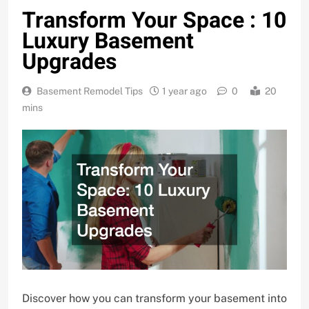
Transform Your Space : 10
Luxury Basement
Upgrades
Basement Remodel Tips
1 year ago
0
20
mins
Discover how you can transform your basement into