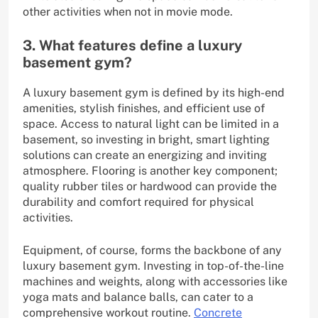
other activities when not in movie mode.
3. What features define a luxury
basement gym?
A luxury basement gym is defined by its high-end
amenities, stylish finishes, and efficient use of
space. Access to natural light can be limited in a
basement, so investing in bright, smart lighting
solutions can create an energizing and inviting
atmosphere. Flooring is another key component;
quality rubber tiles or hardwood can provide the
durability and comfort required for physical
activities.
Equipment, of course, forms the backbone of any
luxury basement gym. Investing in top-of-the-line
machines and weights, along with accessories like
yoga mats and balance balls, can cater to a
comprehensive workout routine.
Concrete