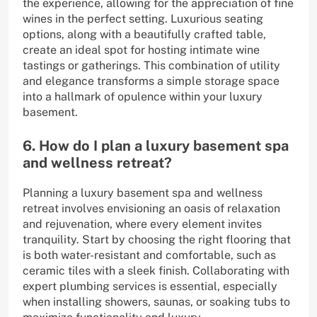
the experience, allowing for the appreciation of fine
wines in the perfect setting. Luxurious seating
options, along with a beautifully crafted table,
create an ideal spot for hosting intimate wine
tastings or gatherings. This combination of utility
and elegance transforms a simple storage space
into a hallmark of opulence within your luxury
basement.
6. How do I plan a luxury basement spa
and wellness retreat?
Planning a luxury basement spa and wellness
retreat involves envisioning an oasis of relaxation
and rejuvenation, where every element invites
tranquility. Start by choosing the right flooring that
is both water-resistant and comfortable, such as
ceramic tiles with a sleek finish. Collaborating with
expert plumbing services is essential, especially
when installing showers, saunas, or soaking tubs to