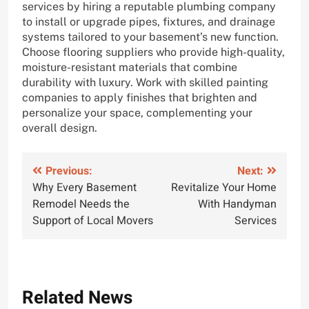
services by hiring a reputable plumbing company
to install or upgrade pipes, fixtures, and drainage
systems tailored to your basement’s new function.
Choose flooring suppliers who provide high-quality,
moisture-resistant materials that combine
durability with luxury. Work with skilled painting
companies to apply finishes that brighten and
personalize your space, complementing your
overall design.
Post
Previous:
Next:
Why Every Basement
Revitalize Your Home
navigation
Remodel Needs the
With Handyman
Support of Local Movers
Services
Related News