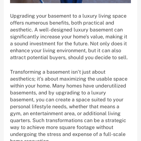
Upgrading your basement to a luxury living space
offers numerous benefits, both practical and
aesthetic. A well-designed luxury basement can
significantly increase your home’s value, making it
a sound investment for the future. Not only does it
enhance your living environment, but it can also
attract potential buyers, should you decide to sell.
Transforming a basement isn’t just about
aesthetics; it’s about maximizing the usable space
within your home. Many homes have underutilized
basements, and by upgrading to a luxury
basement, you can create a space suited to your
personal lifestyle needs, whether that means a
gym, an entertainment area, or additional living
quarters. Such transformations can be a strategic
way to achieve more square footage without
undergoing the stress and expense of a full-scale