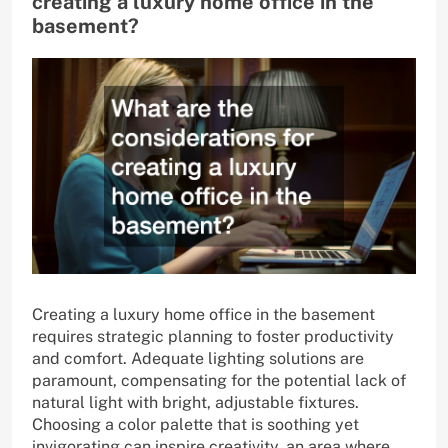
creating a luxury home office in the
basement?
Creating a luxury home office in the basement
requires strategic planning to foster productivity
and comfort. Adequate lighting solutions are
paramount, compensating for the potential lack of
natural light with bright, adjustable fixtures.
Choosing a color palette that is soothing yet
invigorating can inspire creativity, an area where