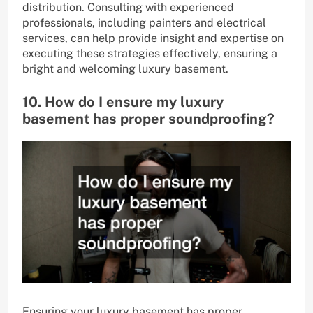
distribution. Consulting with experienced
professionals, including painters and electrical
services, can help provide insight and expertise on
executing these strategies effectively, ensuring a
bright and welcoming luxury basement.
10. How do I ensure my luxury
basement has proper soundproofing?
Ensuring your luxury basement has proper