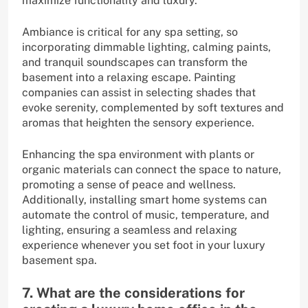
maximize functionality and luxury.
Ambiance is critical for any spa setting, so
incorporating dimmable lighting, calming paints,
and tranquil soundscapes can transform the
basement into a relaxing escape. Painting
companies can assist in selecting shades that
evoke serenity, complemented by soft textures and
aromas that heighten the sensory experience.
Enhancing the spa environment with plants or
organic materials can connect the space to nature,
promoting a sense of peace and wellness.
Additionally, installing smart home systems can
automate the control of music, temperature, and
lighting, ensuring a seamless and relaxing
experience whenever you set foot in your luxury
basement spa.
7. What are the considerations for