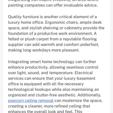
painting companies can offer invaluable advice.
Quality furniture is another critical element of a
luxury home office. Ergonomic chairs, ample desk
space, and stylish shelving or cabinetry provide the
foundation of a productive work environment. A
felted or plush carpet from a reputable flooring
supplier can add warmth and comfort underfoot,
making long workdays more pleasant.
Integrating smart home technology can further
enhance productivity, allowing seamless control
over light, sound, and temperature. Electrical
services can ensure that your luxury basement
office is equipped with all the necessary
technological hookups while also maintaining an
organized and clutter-free aesthetic. Additionally,
popcorn ceiling removal
can modernize the space,
creating a cleaner, more refined ceiling that
enhances the overall look and feel. This