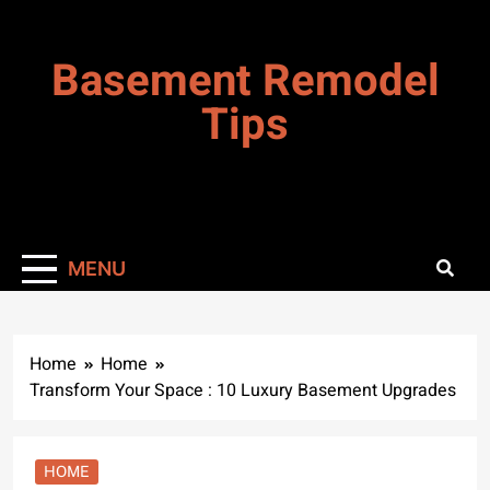
Skip
to
Basement Remodel
content
Tips
MENU
Home
Home
Transform Your Space : 10 Luxury Basement Upgrades
HOME